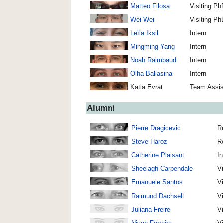
Matteo Filosa
Visiting Ph
Wei Wei
Visiting Ph
Leïla Iksil
Intern
Mingming Yang
Intern
Noah Raimbaud
Intern
Olha Baliasina
Intern
Katia Evrat
Team Assis
Alumni
Pierre Dragicevic
Re
Steve Haroz
R
Catherine Plaisant
In
Sheelagh Carpendale
Vi
Emanuele Santos
Vi
Raimund Dachselt
Vi
Juliana Freire
Vi
Nivan Ferreira
Vi