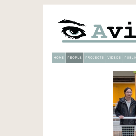
HOME
PEOPLE
PROJECTS
VIDEOS
PUBLI