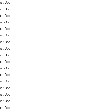
ost-Doc
ost-Doc
ost-Doc
ost-Doc
ost-Doc
ost-Doc
ost-Doc
ost-Doc
ost-Doc
ost-Doc
ost-Doc
ost-Doc
ost-Doc
ost-Doc
ost-Doc
ost-Doc
ost-Doc