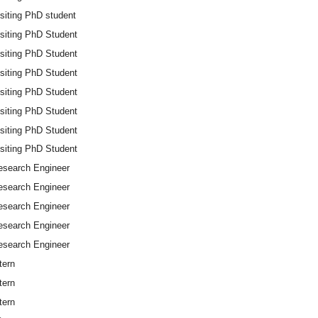
siting PhD student
isiting PhD Student
isiting PhD Student
isiting PhD Student
isiting PhD Student
isiting PhD Student
isiting PhD Student
isiting PhD Student
esearch Engineer
esearch Engineer
esearch Engineer
esearch Engineer
esearch Engineer
tern
tern
tern