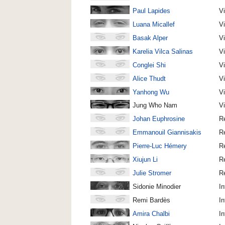
Paul Lapides
Vi
Luana Micallef
V
Basak Alper
V
Karelia Vilca Salinas
V
Conglei Shi
V
Alice Thudt
V
Yanhong Wu
V
Jung Who Nam
V
Johan Euphrosine
R
Emmanouil Giannisakis
R
Pierre-Luc Hémery
R
Xiujun Li
R
Julie Stromer
R
Sidonie Minodier
In
Remi Bardès
In
Amira Chalbi
In