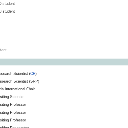
D student
D student
tant
search Scientist (
CR
)
esearch Scientist (SRP)
ria International Chair
siting Scientist
siting Professor
siting Professor
siting Professor
siting Researcher