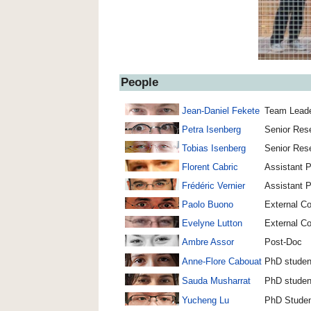
People
Jean-Daniel Fekete
Team Leade
Petra Isenberg
Senior Rese
Tobias Isenberg
Senior Rese
Florent Cabric
Assistant P
Frédéric Vernier
Assistant P
Paolo Buono
External Co
Evelyne Lutton
External Co
Ambre Assor
Post-Doc
Anne-Flore Cabouat
PhD studen
Sauda Musharrat
PhD studen
Yucheng Lu
PhD Stude