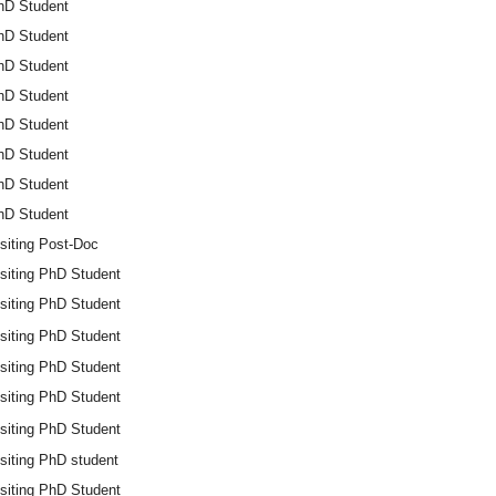
hD Student
hD Student
hD Student
hD Student
hD Student
hD Student
hD Student
hD Student
siting Post-Doc
isiting PhD Student
isiting PhD Student
isiting PhD Student
isiting PhD Student
isiting PhD Student
isiting PhD Student
siting PhD student
isiting PhD Student