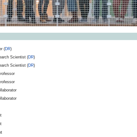
r (
DR
)
arch Scientist (
DR
)
arch Scientist (
DR
)
rofessor
rofessor
llaborator
llaborator
t
t
nt