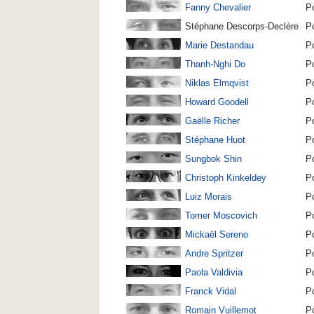
Fanny Chevalier
P
Stéphane Descorps-Declère
P
Marie Destandau
P
Thanh-Nghi Do
P
Niklas Elmqvist
P
Howard Goodell
P
Gaëlle Richer
P
Stéphane Huot
P
Sungbok Shin
P
Christoph Kinkeldey
P
Luiz Morais
P
Tomer Moscovich
P
Mickaël Sereno
P
Andre Spritzer
P
Paola Valdivia
P
Franck Vidal
P
Romain Vuillemot
P