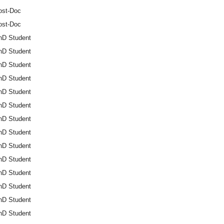
ost-Doc
ost-Doc
hD Student
hD Student
hD Student
hD Student
hD Student
hD Student
hD Student
hD Student
hD Student
hD Student
hD Student
hD Student
hD Student
hD Student