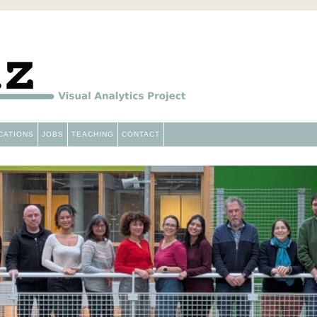
Aviz
CATIONS
JOBS
TEACHING
CONTACT