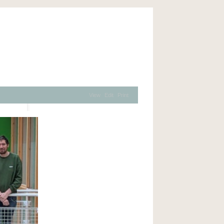
View
Edit
Print