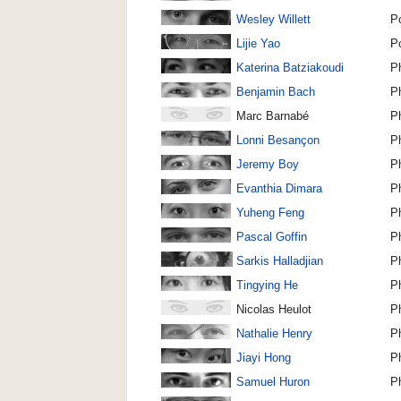
Wesley Willett
P
Lijie Yao
P
Katerina Batziakoudi
P
Benjamin Bach
P
Marc Barnabé
P
Lonni Besançon
P
Jeremy Boy
P
Evanthia Dimara
P
Yuheng Feng
P
Pascal Goffin
P
Sarkis Halladjian
P
Tingying He
P
Nicolas Heulot
P
Nathalie Henry
P
Jiayi Hong
P
Samuel Huron
P