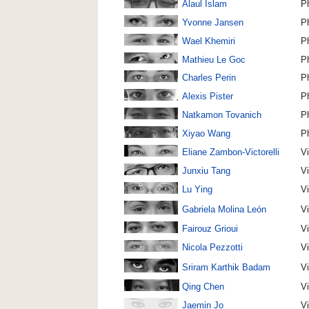
Alaul Islam
P
Yvonne Jansen
P
Wael Khemiri
P
Mathieu Le Goc
P
Charles Perin
P
Alexis Pister
P
Natkamon Tovanich
P
Xiyao Wang
P
Eliane Zambon-Victorelli
Vi
Junxiu Tang
V
Lu Ying
V
Gabriela Molina León
V
Fairouz Grioui
V
Nicola Pezzotti
V
Sriram Karthik Badam
V
Qing Chen
Vi
Jaemin Jo
V