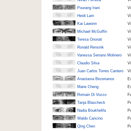
Pourang Irani
Vi
Heidi Lam
Vi
Kai Lawonn
Vi
Michael McGuffin
Vi
Teresa Onorati
Vi
Ronald Rensink
Vi
Vanessa Serrano Molinero
Vi
Claudio Silva
Vi
Juan Carlos Torres Cantero
Vi
Anastasia Bezerianos
Ex
Marie Cheng
Ex
Romain Di Vozzo
F
Tanja Blascheck
P
Nadia Boukhelifa
P
Waldo Cancino
P
Qing Chen
P