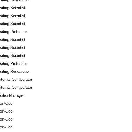
siting Scientist
siting Scientist
siting Scientist
siting Professor
siting Scientist
siting Scientist
siting Scientist
siting Professor
siting Researcher
ternal Collaborator
ternal Collaborator
ablab Manager
ost-Doc
ost-Doc
ost-Doc
ost-Doc