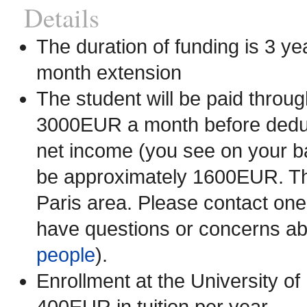
Details
The duration of funding is 3 yea
month extension
The student will be paid throu
3000EUR a month before deduct
net income (you see on your ba
be approximately 1600EUR. This
Paris area. Please contact one
have questions or concerns abo
people
).
Enrollment at the University o
400EUR in tuition per year.