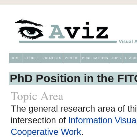
HOME
PEOPLE
PROJECTS
VIDEOS
PUBLICATIONS
JOBS
TEACH
PhD Position in the FI
Topic Area
The general research area of thi
intersection of
Information Visual
Cooperative Work
.