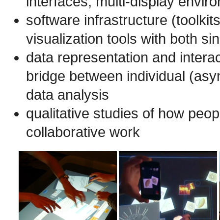
interfaces, multi-display envir
software infrastructure (toolki
visualization tools with both s
data representation and interac
bridge between individual (asy
data analysis
qualitative studies of how peo
collaborative work