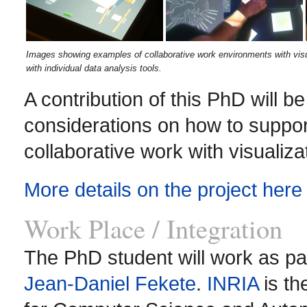
Images showing examples of collaborative work environments with visual
with individual data analysis tools.
A contribution of this PhD will be
considerations on how to support
collaborative work with visualiza
More details on the project here
Work Place / Integration
The PhD student will work as pa
Jean-Daniel Fekete
.
INRIA
is th