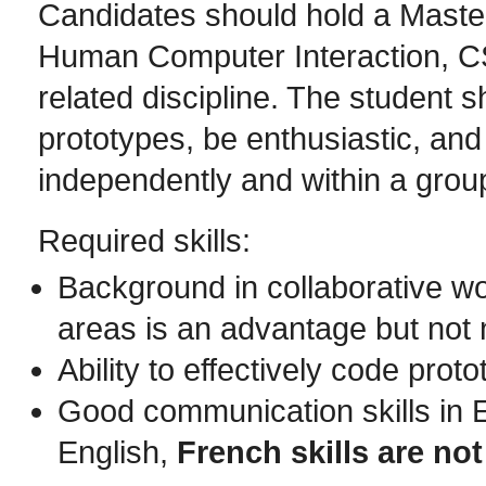
Candidates should hold a Maste
Human Computer Interaction, CS
related discipline. The student 
prototypes, be enthusiastic, an
independently and within a grou
Required skills:
Background in collaborative wor
areas is an advantage but not
Ability to effectively code prot
Good communication skills in 
English,
French skills are not