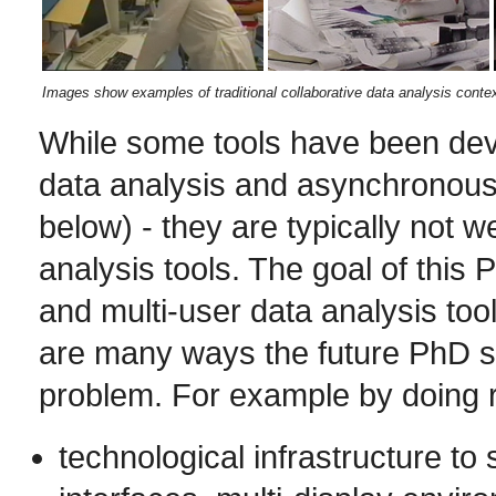
Images show examples of traditional collaborative data analysis contex
While some tools have been deve
data analysis and asynchronous 
below) - they are typically not w
analysis tools. The goal of this 
and multi-user data analysis tool
are many ways the future PhD st
problem. For example by doing 
technological infrastructure to 