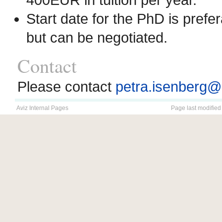
Start date for the PhD is pre
but can be negotiated.
Contact
Please contact
petra.isenberg@i
Aviz Internal Pages
Page last modified