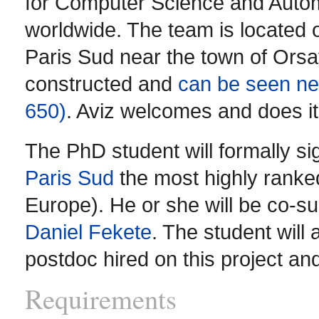
for Computer Science and Autom
worldwide. The team is located 
Paris Sud near the town of Orsa
constructed and
can be seen nex
650)
. Aviz welcomes and does i
The PhD student will formally si
Paris Sud
the most highly ranked
Europe). He or she will be co-s
Daniel Fekete
. The student will 
postdoc hired on this project and
Requirements