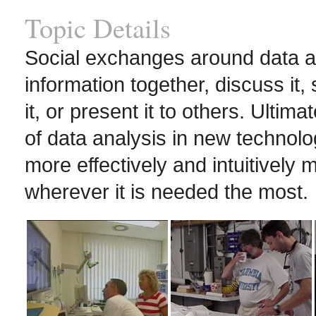
Topic Details
Social exchanges around data a
information together, discuss it,
it, or present it to others. Ultima
of data analysis in new techno
more effectively and intuitively
wherever it is needed the most.