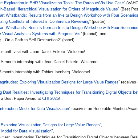
t Exploration in EHR Visualization Tools: The ParcoursVis Use Case
” (VAHC
h-Based Hierarchical Visualization for Orders of Magnitude Values
” (Best Pos
art Wristbands: Results from an In-situ Design Workshop with Four Scenario
izing Conflicts of Interest in Conference Reviewing
” (poster),
art Wristbands: Results from an In-situ Design Workshop with Four Scenario
e Visual Analytics Systems with ProgressiVis
” (tutorial), and
- On a Path to Self-Destruction?” (panel).
2-month visit with Jean-Daniel Fekete. Welcome!
s 5-month internship with Jean-Daniel Fekete. Welcome!
 5-month internship with Tobias Isenberg. Welcome!
agnitudes: Exploring Visualization Designs for Large Value Ranges
” receives
g Dual Realities: Investigating Techniques for Transitioning Digital Objects
s a Best Paper Award at
CHI 2025
!
Interaction Model for Data Visualization
” receives an Honorable Mention Awar
 Exploring Visualization Designs for Large Value Ranges
”,
n Model for Data Visualization
”,
lities: Investigating Techniques for Transitioning Digital Objects between D