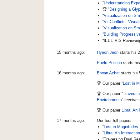
“
Understanding Exper
🏆 “
Designing a Glyp
“
Visualization on Sm
“
VisConflicts: Visual
“
Visualization on Sm
“
Building Progressiv
“IEEE VIS Reviewing 
15 months ago:
Hyeon Jeon
starts his 
Pavlo Poliuha
starts hi
16 months ago:
Erwan Achat
starts his
🏆 Our paper “
Lost in M
🏆 Our paper “
Traversin
Environments
” receive
🏆 Our paper
Libra: An 
17 months ago:
Our four full papers:
“
Lost in Magnitudes:
“
Libra: An Interactio
“Traversing Dual Rea