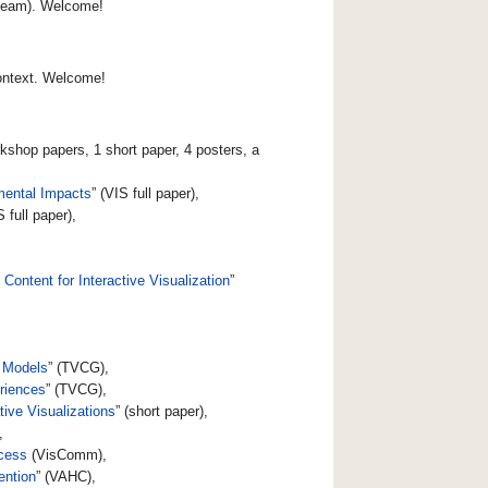
 team). Welcome!
context. Welcome!
rkshop papers, 1 short paper, 4 posters, a
mental Impacts
” (VIS full paper),
S full paper),
ontent for Interactive Visualization
”
e Models
” (TVCG),
eriences
” (TVCG),
ive Visualizations
” (short paper),
,
cess
(VisComm),
ention
” (VAHC),