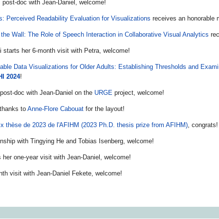
s post-doc with Jean-Daniel, welcome!
: Perceived Readability Evaluation for Visualizations
receives an honorable 
 the Wall: The Role of Speech Interaction in Collaborative Visual Analytics
rec
i starts her 6-month visit with Petra, welcome!
able Data Visualizations for Older Adults: Establishing Thresholds and Exam
HI 2024
!
 post-doc with Jean-Daniel on the
URGE
project, welcome!
 thanks to
Anne-Flore Cabouat
for the layout!
ix thèse de 2023 de l'AFIHM (2023 Ph.D. thesis prize from AFIHM)
, congrats!
ernship with Tingying He and Tobias Isenberg, welcome!
 her one-year visit with Jean-Daniel, welcome!
nth visit with Jean-Daniel Fekete, welcome!