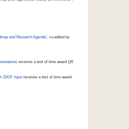
admap and Research Agenda
”, co-edited by
sentations
receives a test of time award (20
ith 2DOF Input
receives a test of time award