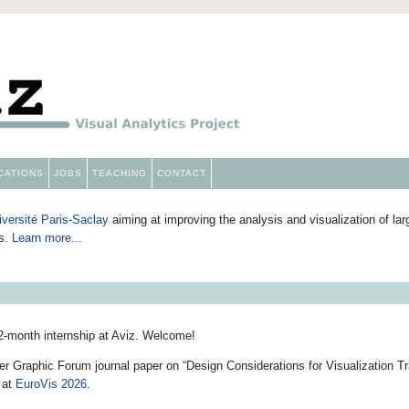
Aviz
CATIONS
JOBS
TEACHING
CONTACT
iversité Paris-Saclay
aiming at improving the analysis and visualization of l
ns.
Learn more...
 2-month internship at Aviz. Welcome!
 Graphic Forum journal paper on “Design Considerations for Visualization Tra
 at
EuroVis 2026
.