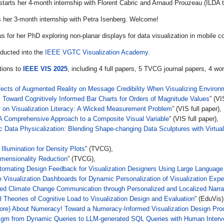
starts her 4-month internship with Florent Cabric and Arnaud Prouzeau (ILDA
s her 3-month internship with Petra Isenberg. Welcome!
us for her PhD exploring non-planar displays for data visualization in mobile 
nducted into the
IEEE VGTC Visualization Academy
.
tions to
IEEE VIS 2025
, including 4 full papers, 5 TVCG journal papers, 4 wo
ffects of Augmented Reality on Message Credibility When Visualizing Environ
Toward Cognitively Informed Bar Charts for Orders of Magnitude Values
” (VI
 on Visualization Literacy: A Wicked Measurement Problem
” (VIS full paper),
 A Comprehensive Approach to a Composite Visual Variable
” (VIS full paper),
ata Physicalization: Blending Shape-changing Data Sculptures with Virtual C
 Illumination for Density Plots
” (TVCG),
imensionality Reduction
” (TVCG),
utomating Design Feedback for Visualization Designers Using Large Languag
ve Visualization Dashboards for Dynamic Personalization of Visualization Exp
ed Climate Change Communication through Personalized and Localized Narrat
l Theories of Cognitive Load to Visualization Design and Evaluation
” (EduVis)
ore) About Numeracy! Toward a Numeracy-Informed Visualization Design Pro
igm from Dynamic Queries to LLM-generated SQL Queries with Human Interv