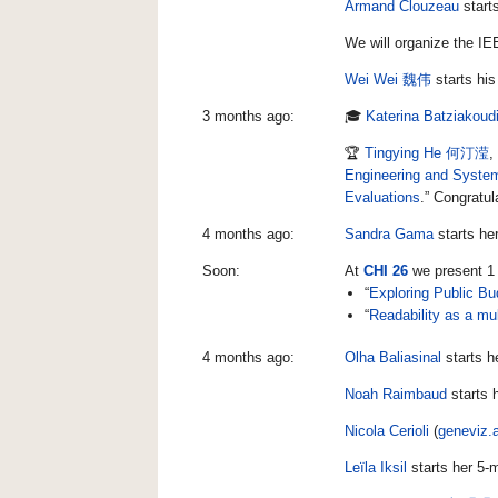
Armand Clouzeau
start
We will organize the IE
Wei Wei 魏伟
starts his
3 months ago:
🎓
Katerina Batziakoud
🏆
Tingying He 何汀滢
,
Engineering and Syste
Evaluations
.” Congratul
4 months ago:
Sandra Gama
starts he
Soon:
At
CHI 26
we present 1 
“
Exploring Public Bu
“
Readability as a mul
4 months ago:
Olha Baliasinal
starts h
Noah Raimbaud
starts 
Nicola Cerioli
(
geneviz.a
Leïla Iksil
starts her 5-