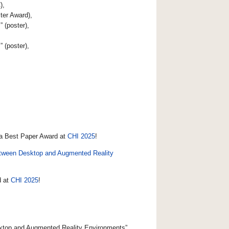
),
ter Award),
s
” (poster),
s
” (poster),
 a Best Paper Award at
CHI 2025
!
 between Desktop and Augmented Reality
d at
CHI 2025
!
esktop and Augmented Reality Environments”,