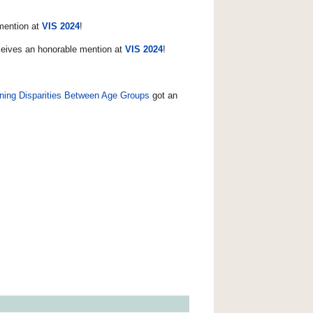
mention at
VIS 2024
!
eives an honorable mention at
VIS 2024
!
ining Disparities Between Age Groups
got an