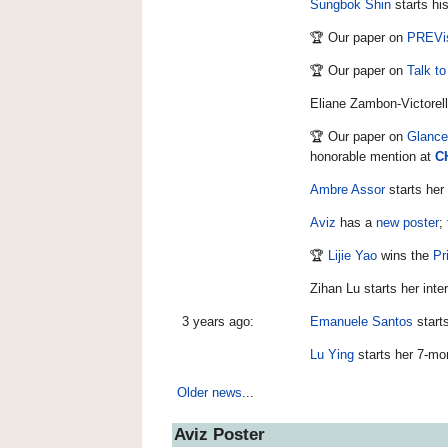
Sungbok Shin
starts hi
🏆 Our paper on
PREVis
🏆 Our paper on
Talk to
Eliane Zambon-Victorell
🏆 Our paper on
Glance
honorable mention at
C
Ambre Assor
starts her
Aviz
has a
new poster
;
🏆
Lijie Yao
wins the
Pr
Zihan Lu starts her int
3 years ago:
Emanuele Santos
starts
Lu Ying
starts her 7-mo
Older news
...
Aviz Poster