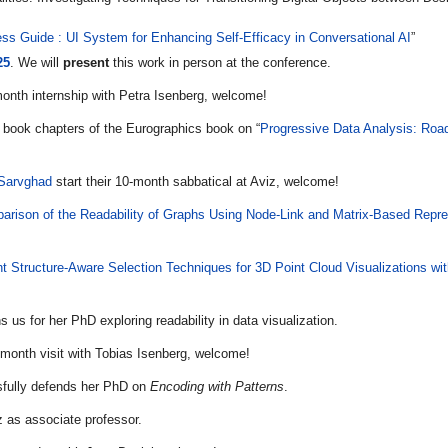
ss Guide : UI System for Enhancing Self-Efficacy in Conversational AI
”
25
. We will
present
this work in person at the conference.
month internship with Petra Isenberg, welcome!
 book chapters of the Eurographics book on “
Progressive Data Analysis: Ro
 Sarvghad
start their 10-month sabbatical at Aviz, welcome!
arison of the Readability of Graphs Using Node-Link and Matrix-Based Repre
ent Structure-Aware Selection Techniques for 3D Point Cloud Visualizations w
s us for her PhD exploring readability in data visualization.
-month visit with Tobias Isenberg, welcome!
fully defends her PhD on
Encoding with Patterns
.
z as associate professor.