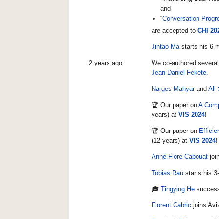
and
“
Conversation Progre
are accepted to
CHI 20
Jintao Ma
starts his 6-
2 years ago:
We co-authored several
Jean-Daniel Fekete
.
Narges Mahyar
and
Ali
🏆 Our paper on
A Comp
years) at
VIS 2024
!
🏆 Our paper on
Effici
(12 years) at
VIS 2024
!
Anne-Flore Cabouat
join
Tobias Rau
starts his 3
🎓
Tingying He
success
Florent Cabric
joins Avi