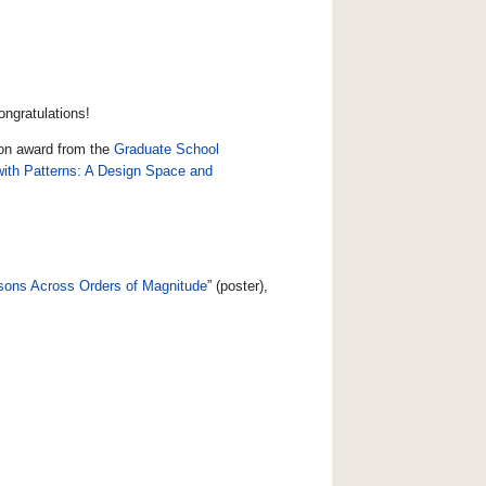
ongratulations!
ion award from the
Graduate School
ith Patterns: A Design Space and
risons Across Orders of Magnitude
” (poster),