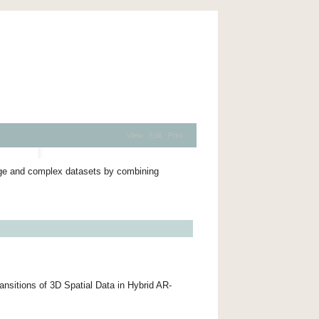
View
Edit
Print
arge and complex datasets by combining
nsitions of 3D Spatial Data in Hybrid AR-