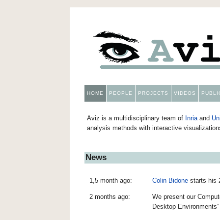
HOME
PEOPLE
PROJECTS
VIDEOS
PUBLI
Aviz is a multidisciplinary team of
Inria
and
Un
analysis methods with interactive visualizatio
News
1,5 month ago:
Colin Bidone
starts his
2 months ago:
We present our Computer
Desktop Environments”