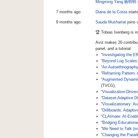
Mingming Yang 杨明明
7 months ago:
Diana de la Costa
start
9 months ago:
Sauda Musharrat
joins 
🏆 Tobias Isenberg is i
Aviz makes 20 contribu
panel, and a tutorial.
“
Investigating the E
“
Beyond Log Scales: 
“
An Autoethnography
“
Reframing Pattern:
“
Augmented Dynamic D
(TVCG),
“
Visualization-Driven
“
Dataset-Adaptive D
“
Visualizationary: A
“
Drillboards: Adapti
“
CLAImate: AI-Enabl
“
Bridging Educationa
“
We Need to Talk (m
“
Changing the Parad