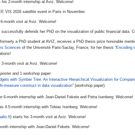
s his 2-month internship at Aviz. Welcome!
EE VIS 2026 satellite event in Paris in November.
 6-month visit at Aviz. Welcome!
i
successfully defends her PhD on the visualization of public financial data. C
 formerly a PhD student at AVIZ, receives a PhD thesis prize honorable ment
ms Sciences
of the Université Paris-Saclay, France, for her thesis “
Encoding w
ations!
r 3-month visit at Aviz. Welcome!
poster and 1 workshop paper:
dgets with Symber Tree: An Interactive Hierarchical Visualization for Compa
ti-measure construct in data visualization
” (workshop paper).
er 6-month internship with Jean-Daniel Fekete and Petra Isenberg. Welcome!
his 4.5-month internship with Tobias Isenberg. Welcome!
alto.fi
) starts his 3-month visit at Aviz. Welcome!
month internship with Jean-Daniel Fekete. Welcome!